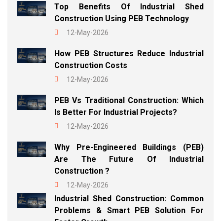
Top Benefits Of Industrial Shed
Construction Using PEB Technology
12-May-2026
How PEB Structures Reduce Industrial
Construction Costs
12-May-2026
PEB Vs Traditional Construction: Which
Is Better For Industrial Projects?
12-May-2026
Why Pre-Engineered Buildings (PEB)
Are The Future Of Industrial
Construction ?
12-May-2026
Industrial Shed Construction: Common
Problems & Smart PEB Solution For