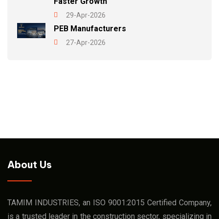
Faster Growth
29-Apr-2026
PEB Manufacturers
27-Apr-2026
About Us
TAMIM INDUSTRIES, an ISO 9001:2015 Certified Company,
is a trusted leader in the construction sector, specializing in