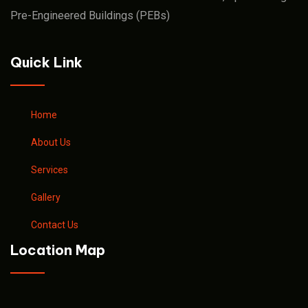
Pre-Engineered Buildings (PEBs)
Quick Link
Home
About Us
Services
Gallery
Contact Us
Location Map