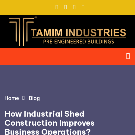
Home
Blog
How Industrial Shed
Construction Improves
Business Operations?