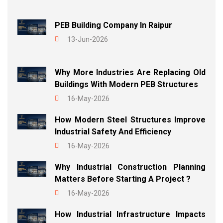
PEB Building Company In Raipur
13-Jun-2026
Why More Industries Are Replacing Old
Buildings With Modern PEB Structures
16-May-2026
How Modern Steel Structures Improve
Industrial Safety And Efficiency
16-May-2026
Why Industrial Construction Planning
Matters Before Starting A Project ?
16-May-2026
How Industrial Infrastructure Impacts