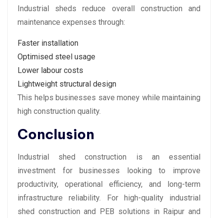
Industrial sheds reduce overall construction and
maintenance expenses through:
Faster installation
Optimised steel usage
Lower labour costs
Lightweight structural design
This helps businesses save money while maintaining
high construction quality.
Conclusion
Industrial shed construction is an essential
investment for businesses looking to improve
productivity, operational efficiency, and long-term
infrastructure reliability. For high-quality industrial
shed construction and PEB solutions in Raipur and