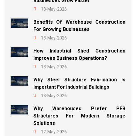
Businesses Grow Faster
13-May-2026
Benefits Of Warehouse Construction
For Growing Businesses
13-May-2026
How Industrial Shed Construction
Improves Business Operations?
13-May-2026
Why Steel Structure Fabrication Is
Important For Industrial Buildings
13-May-2026
Why Warehouses Prefer PEB
Structures For Modern Storage
Solutions
12-May-2026