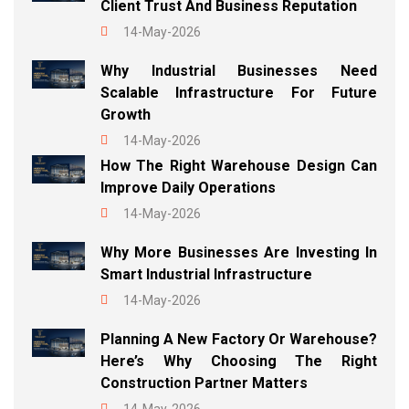
Client Trust And Business Reputation
14-May-2026
Why Industrial Businesses Need
Scalable Infrastructure For Future
Growth
14-May-2026
How The Right Warehouse Design Can
Improve Daily Operations
14-May-2026
Why More Businesses Are Investing In
Smart Industrial Infrastructure
14-May-2026
Planning A New Factory Or Warehouse?
Here’s Why Choosing The Right
Construction Partner Matters