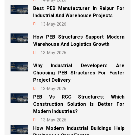
14-May-2026
Best PEB Manufacturer In Raipur For
Industrial And Warehouse Projects
13-May-2026
How PEB Structures Support Modern
Warehouse And Logistics Growth
13-May-2026
Why Industrial Developers Are
Choosing PEB Structures For Faster
Project Delivery
13-May-2026
PEB Vs RCC Structures: Which
Construction Solution Is Better For
Modern Industries?
13-May-2026
How Modern Industrial Buildings Help