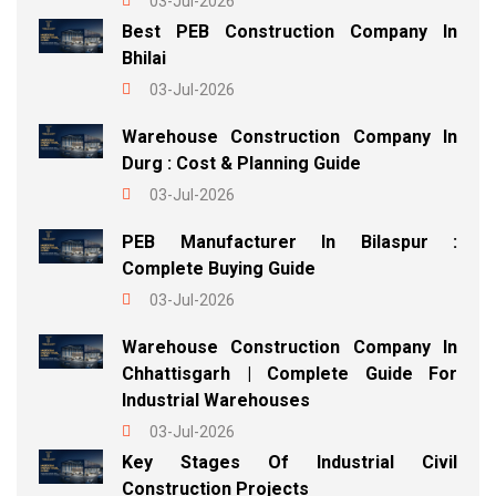
03-Jul-2026
Best PEB Construction Company In
Bhilai
03-Jul-2026
Warehouse Construction Company In
Durg : Cost & Planning Guide
03-Jul-2026
PEB Manufacturer In Bilaspur :
Complete Buying Guide
03-Jul-2026
Warehouse Construction Company In
Chhattisgarh | Complete Guide For
Industrial Warehouses
03-Jul-2026
Key Stages Of Industrial Civil
Construction Projects