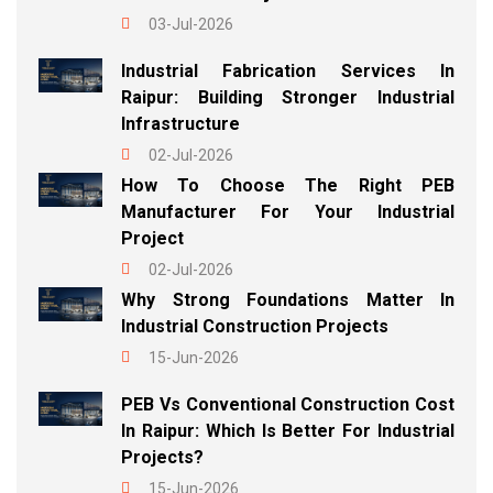
03-Jul-2026
Industrial Fabrication Services In
Raipur: Building Stronger Industrial
Infrastructure
02-Jul-2026
How To Choose The Right PEB
Manufacturer For Your Industrial
Project
02-Jul-2026
Why Strong Foundations Matter In
Industrial Construction Projects
15-Jun-2026
PEB Vs Conventional Construction Cost
In Raipur: Which Is Better For Industrial
Projects?
15-Jun-2026