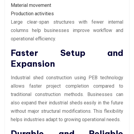
Material movement
Production activities
Large clear-span structures with fewer internal
columns help businesses improve workflow and
operational efficiency.
Faster Setup and
Expansion
Industrial shed construction using PEB technology
allows faster project completion compared to
traditional construction methods. Businesses can
also expand their industrial sheds easily in the future
without major structural modifications. This flexibility
helps industries adapt to growing operational needs.
Durable and Reliable