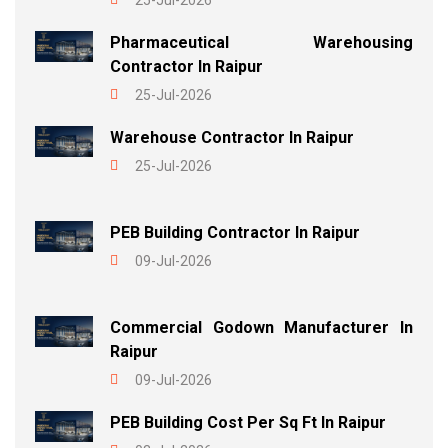
25-Jul-2026
Pharmaceutical Warehousing
Contractor In Raipur
25-Jul-2026
Warehouse Contractor In Raipur
25-Jul-2026
PEB Building Contractor In Raipur
09-Jul-2026
Commercial Godown Manufacturer In
Raipur
09-Jul-2026
PEB Building Cost Per Sq Ft In Raipur