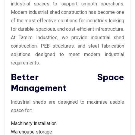
industrial spaces to support smooth operations.
Modern industrial shed construction has become one
of the most effective solutions for industries looking
for durable, spacious, and cost-efficient infrastructure.
At Tamim Industries, we provide industrial shed
construction, PEB structures, and steel fabrication
solutions designed to meet modern industrial
requirements.
Better Space
Management
Industrial sheds are designed to maximise usable
space for:
Machinery installation
Warehouse storage