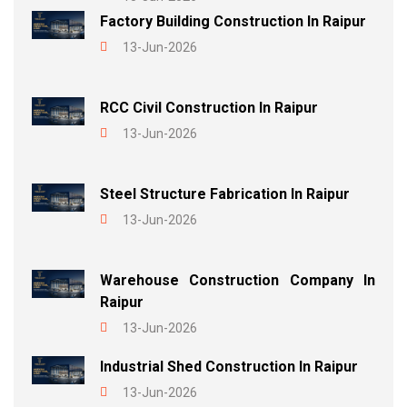
Factory Building Construction In Raipur
13-Jun-2026
RCC Civil Construction In Raipur
13-Jun-2026
Steel Structure Fabrication In Raipur
13-Jun-2026
Warehouse Construction Company In
Raipur
13-Jun-2026
Industrial Shed Construction In Raipur
13-Jun-2026