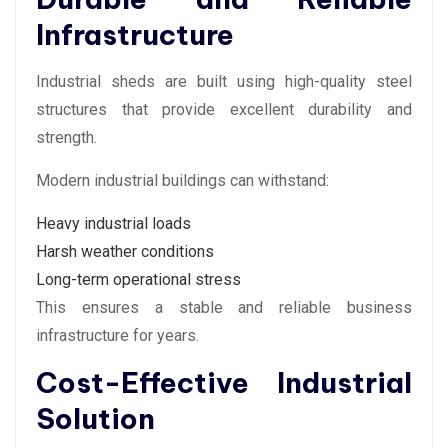
Infrastructure
Industrial sheds are built using high-quality steel
structures that provide excellent durability and
strength.
Modern industrial buildings can withstand:
Heavy industrial loads
Harsh weather conditions
Long-term operational stress
This ensures a stable and reliable business
infrastructure for years.
Cost-Effective Industrial
Solution