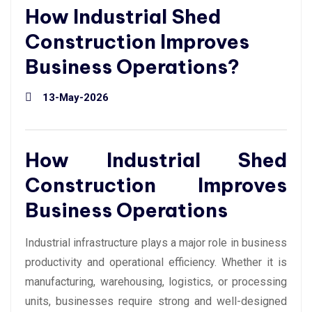
How Industrial Shed
Construction Improves
Business Operations?
13-May-2026
How Industrial Shed
Construction Improves
Business Operations
Industrial infrastructure plays a major role in business
productivity and operational efficiency. Whether it is
manufacturing, warehousing, logistics, or processing
units, businesses require strong and well-designed