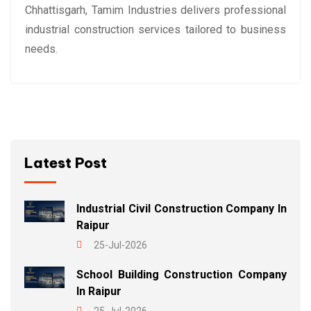
Chhattisgarh, Tamim Industries delivers professional
industrial construction services tailored to business
needs.
Latest Post
Industrial Civil Construction Company In
Raipur
25-Jul-2026
School Building Construction Company
In Raipur