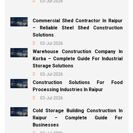
03-Jul-2026
Commercial Shed Contractor In Raipur
– Reliable Steel Shed Construction
Solutions
03-Jul-2026
Warehouse Construction Company In
Korba – Complete Guide For Industrial
Storage Solutions
03-Jul-2026
Construction Solutions For Food
Processing Industries In Raipur
03-Jul-2026
Cold Storage Building Construction In
Raipur – Complete Guide For
Businesses