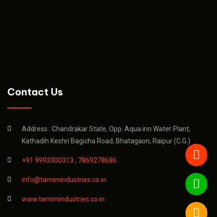
Contact Us
Address : Chandrakar State, Opp. Aqua inn Water Plant,
Kathadih Keshri Bagicha Road, Bhatagaon, Raipur (C.G.)
+91 9993300313 ,
7869278686
info@tamimindustries.co.in
www.tamimindustries.co.in