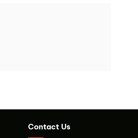
Contact Us