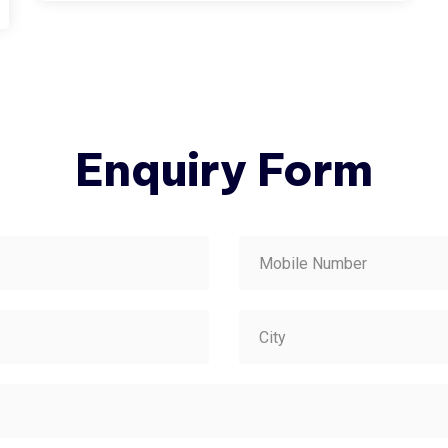
Enquiry Form