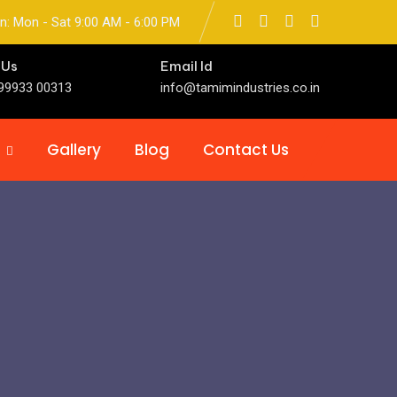
n: Mon - Sat 9:00 AM - 6:00 PM
 Us
Email Id
99933 00313
info@tamimindustries.co.in
Gallery
Blog
Contact Us