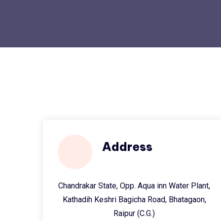
Address
Chandrakar State, Opp. Aqua inn Water Plant,
Kathadih Keshri Bagicha Road, Bhatagaon,
Raipur (C.G.)