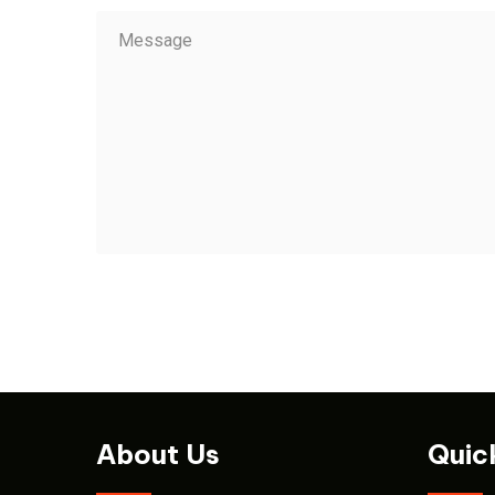
About Us
Quic