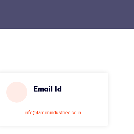
Email Id
info@tamimindustries.co.in