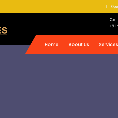
Ope
Call
+91 
Home
About Us
Services