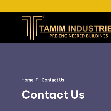
Home
Contact Us
Contact Us