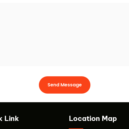
Send Message
Send Message
k Link
Location Map