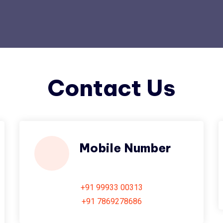
Contact Us
Mobile Number
+91 99933 00313
+91 7869278686