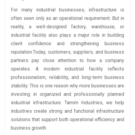
For many industrial businesses, infrastructure is
often seen only as an operational requirement. But in
reality, a well-designed factory, warehouse, or
industrial facility also plays a major role in building
client confidence and strengthening business
reputation.Today, customers, suppliers, and business
partners pay close attention to how a company
operates. A modern industrial facility reflects
professionalism, reliability, and long-term business
stability. This is one reason why more businesses are
investing in organized and professionally planned
industrial infrastructure. Tamim Industries, we help
industries create strong and functional infrastructure
solutions that support both operational efficiency and
business growth.