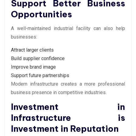
Support Better Business
Opportunities
A well-maintained industrial facility can also help
businesses:
Attract larger clients
Build supplier confidence
Improve brand image
Support future partnerships
Modern infrastructure creates a more professional
business presence in competitive industries.
Investment in
Infrastructure is
Investment in Reputation