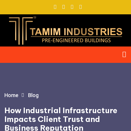
Home
Blog
How Industrial Infrastructure
Impacts Client Trust and
Business Reputation