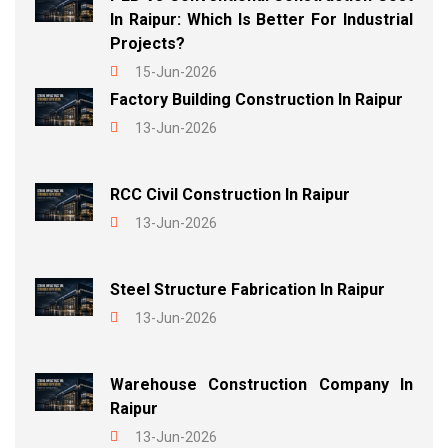
In Raipur: Which Is Better For Industrial
Projects?
15-Jun-2026
Factory Building Construction In Raipur
13-Jun-2026
RCC Civil Construction In Raipur
13-Jun-2026
Steel Structure Fabrication In Raipur
13-Jun-2026
Warehouse Construction Company In
Raipur
13-Jun-2026