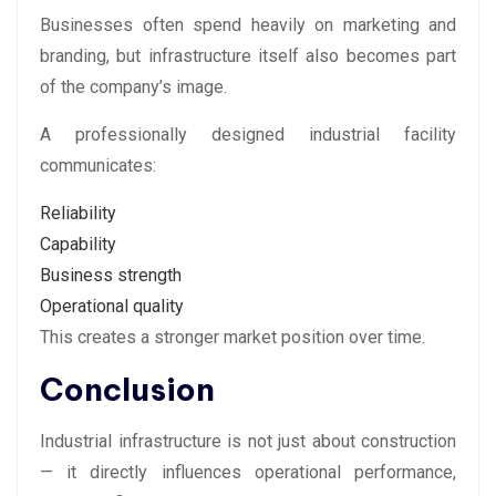
Businesses often spend heavily on marketing and
branding, but infrastructure itself also becomes part
of the company’s image.
A professionally designed industrial facility
communicates:
Reliability
Capability
Business strength
Operational quality
This creates a stronger market position over time.
Conclusion
Industrial infrastructure is not just about construction
— it directly influences operational performance,