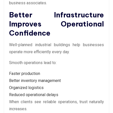
business associates.
Better Infrastructure
Improves Operational
Confidence
Well-planned industrial buildings help businesses
operate more efficiently every day.
Smooth operations lead to:
Faster production
Better inventory management
Organized logistics
Reduced operational delays
When clients see reliable operations, trust naturally
increases.