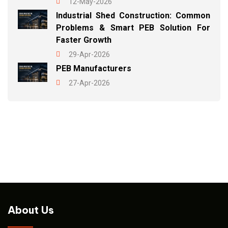
12-May-2026
Industrial Shed Construction: Common
Problems & Smart PEB Solution For
Faster Growth
29-Apr-2026
PEB Manufacturers
27-Apr-2026
About Us