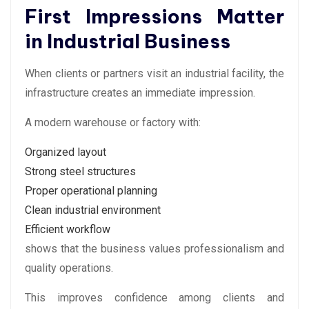
First Impressions Matter
in Industrial Business
When clients or partners visit an industrial facility, the
infrastructure creates an immediate impression.
A modern warehouse or factory with:
Organized layout
Strong steel structures
Proper operational planning
Clean industrial environment
Efficient workflow
shows that the business values professionalism and
quality operations.
This improves confidence among clients and