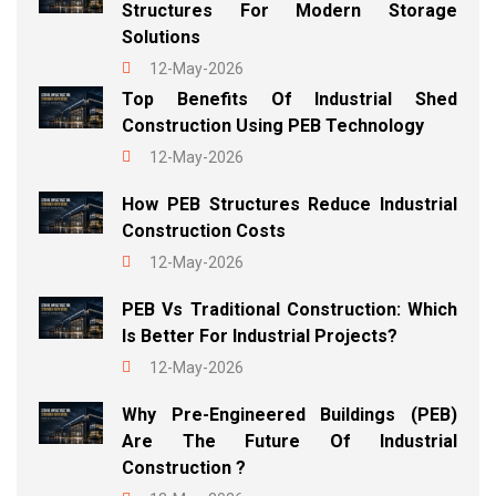
Structures For Modern Storage
Solutions
12-May-2026
Top Benefits Of Industrial Shed
Construction Using PEB Technology
12-May-2026
How PEB Structures Reduce Industrial
Construction Costs
12-May-2026
PEB Vs Traditional Construction: Which
Is Better For Industrial Projects?
12-May-2026
Why Pre-Engineered Buildings (PEB)
Are The Future Of Industrial
Construction ?