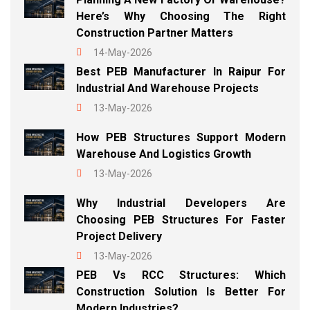
Here’s Why Choosing The Right
Construction Partner Matters
14-May-2026
Best PEB Manufacturer In Raipur For
Industrial And Warehouse Projects
13-May-2026
How PEB Structures Support Modern
Warehouse And Logistics Growth
13-May-2026
Why Industrial Developers Are
Choosing PEB Structures For Faster
Project Delivery
13-May-2026
PEB Vs RCC Structures: Which
Construction Solution Is Better For
Modern Industries?