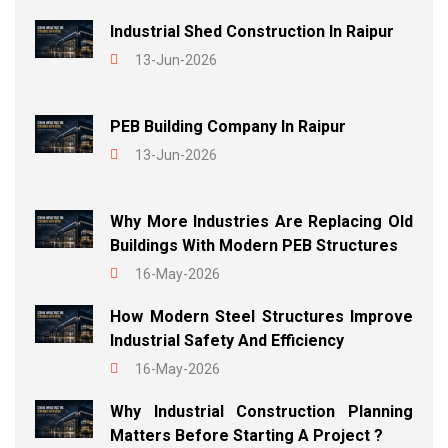
Industrial Shed Construction In Raipur
13-Jun-2026
PEB Building Company In Raipur
13-Jun-2026
Why More Industries Are Replacing Old
Buildings With Modern PEB Structures
16-May-2026
How Modern Steel Structures Improve
Industrial Safety And Efficiency
16-May-2026
Why Industrial Construction Planning
Matters Before Starting A Project ?