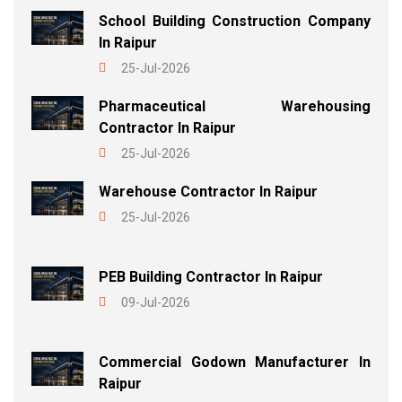
School Building Construction Company
In Raipur
25-Jul-2026
Pharmaceutical Warehousing
Contractor In Raipur
25-Jul-2026
Warehouse Contractor In Raipur
25-Jul-2026
PEB Building Contractor In Raipur
09-Jul-2026
Commercial Godown Manufacturer In
Raipur