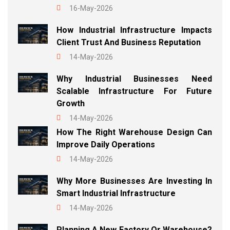
16-May-2026
How Industrial Infrastructure Impacts
Client Trust And Business Reputation
14-May-2026
Why Industrial Businesses Need
Scalable Infrastructure For Future
Growth
14-May-2026
How The Right Warehouse Design Can
Improve Daily Operations
14-May-2026
Why More Businesses Are Investing In
Smart Industrial Infrastructure
14-May-2026
Planning A New Factory Or Warehouse?