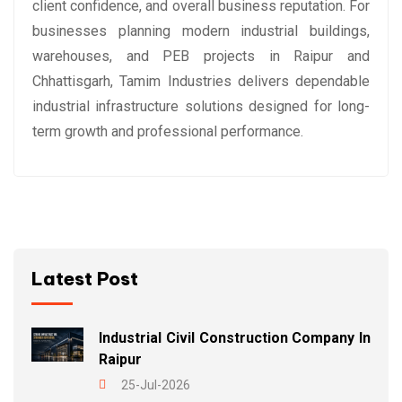
client confidence, and overall business reputation. For
businesses planning modern industrial buildings,
warehouses, and PEB projects in Raipur and
Chhattisgarh, Tamim Industries delivers dependable
industrial infrastructure solutions designed for long-
term growth and professional performance.
Latest Post
Industrial Civil Construction Company In
Raipur
25-Jul-2026