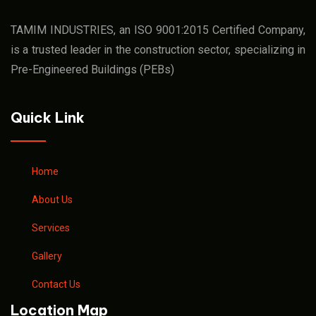
TAMIM INDUSTRIES, an ISO 9001:2015 Certified Company,
is a trusted leader in the construction sector, specializing in
Pre-Engineered Buildings (PEBs)
Quick Link
Home
About Us
Services
Gallery
Contact Us
Location Map