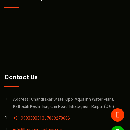
Contact Us
Address : Chandrakar State, Opp. Aqua inn Water Plant,
Kathadih Keshri Bagicha Road, Bhatagaon, Raipur (C.G.)
+91 9993300313 ,
7869278686
info@tamimindustries.co.in