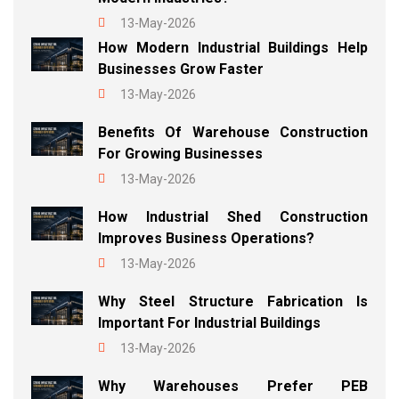
13-May-2026
How Modern Industrial Buildings Help
Businesses Grow Faster
13-May-2026
Benefits Of Warehouse Construction
For Growing Businesses
13-May-2026
How Industrial Shed Construction
Improves Business Operations?
13-May-2026
Why Steel Structure Fabrication Is
Important For Industrial Buildings
13-May-2026
Why Warehouses Prefer PEB