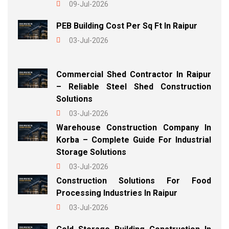
09-Jul-2026
PEB Building Cost Per Sq Ft In Raipur
03-Jul-2026
Commercial Shed Contractor In Raipur
– Reliable Steel Shed Construction
Solutions
03-Jul-2026
Warehouse Construction Company In
Korba – Complete Guide For Industrial
Storage Solutions
03-Jul-2026
Construction Solutions For Food
Processing Industries In Raipur
03-Jul-2026