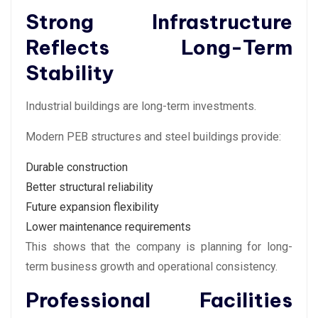
Strong Infrastructure
Reflects Long-Term
Stability
Industrial buildings are long-term investments.
Modern PEB structures and steel buildings provide:
Durable construction
Better structural reliability
Future expansion flexibility
Lower maintenance requirements
This shows that the company is planning for long-
term business growth and operational consistency.
Professional Facilities