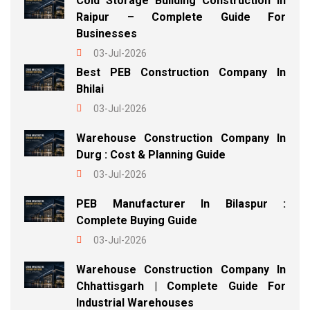
Cold Storage Building Construction In
Raipur – Complete Guide For
Businesses
03-Jul-2026
Best PEB Construction Company In
Bhilai
03-Jul-2026
Warehouse Construction Company In
Durg : Cost & Planning Guide
03-Jul-2026
PEB Manufacturer In Bilaspur :
Complete Buying Guide
03-Jul-2026
Warehouse Construction Company In
Chhattisgarh | Complete Guide For
Industrial Warehouses