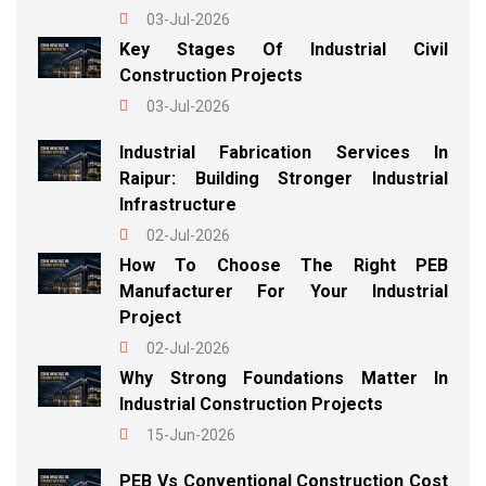
03-Jul-2026
Key Stages Of Industrial Civil
Construction Projects
03-Jul-2026
Industrial Fabrication Services In
Raipur: Building Stronger Industrial
Infrastructure
02-Jul-2026
How To Choose The Right PEB
Manufacturer For Your Industrial
Project
02-Jul-2026
Why Strong Foundations Matter In
Industrial Construction Projects
15-Jun-2026
PEB Vs Conventional Construction Cost