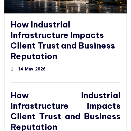
How Industrial
Infrastructure Impacts
Client Trust and Business
Reputation
14-May-2026
How Industrial
Infrastructure Impacts
Client Trust and Business
Reputation