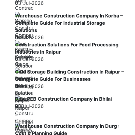
03-Jul-2026
Warehouse Construction Company In Korba –
Complete Guide For Industrial Storage
Solutions
03-Jul-2026
Construction Solutions For Food Processing
Industries In Raipur
03-Jul-2026
Cold Storage Building Construction In Raipur –
Complete Guide For Businesses
03-Jul-2026
Best PEB Construction Company In Bhilai
03-Jul-2026
Warehouse Construction Company In Durg :
Cost & Planning Guide