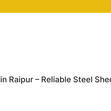
n Raipur – Reliable Steel She