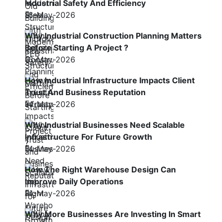
Industrial Safety And Efficiency
16-May-2026
Why Industrial Construction Planning Matters
Before Starting A Project ?
16-May-2026
How Industrial Infrastructure Impacts Client
Trust And Business Reputation
14-May-2026
Why Industrial Businesses Need Scalable
Infrastructure For Future Growth
14-May-2026
How The Right Warehouse Design Can
Improve Daily Operations
14-May-2026
Why More Businesses Are Investing In Smart