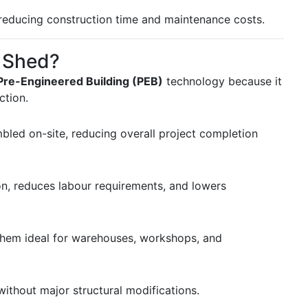
e reducing construction time and maintenance costs.
 Shed?
Pre-Engineered Building (PEB)
technology because it
ction.
bled on-site, reducing overall project completion
n, reduces labour requirements, and lowers
them ideal for warehouses, workshops, and
ithout major structural modifications.