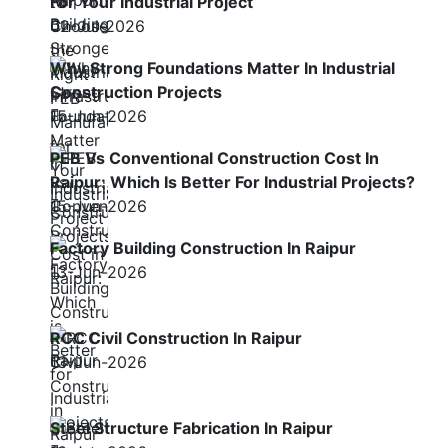
For Your Industrial Project
02-Jul-2026
Why Strong Foundations Matter In Industrial
Construction Projects
15-Jun-2026
PEB Vs Conventional Construction Cost In
Raipur: Which Is Better For Industrial Projects?
15-Jun-2026
Factory Building Construction In Raipur
13-Jun-2026
RCC Civil Construction In Raipur
13-Jun-2026
Steel Structure Fabrication In Raipur