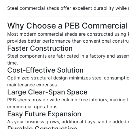
Steel commercial sheds offer excellent durability whil
Why Choose a PEB Commercial
Most modern commercial sheds are constructed using
provides better performance than conventional constru
Faster Construction
Steel components are fabricated in a factory and assem
time.
Cost-Effective Solution
Optimized structural design minimizes steel consumptio
maintenance expenses.
Large Clear-Span Space
PEB sheds provide wide column-free interiors, making 
commercial operations.
Easy Future Expansion
As your business grows, additional bays can be added w
Durable Construction