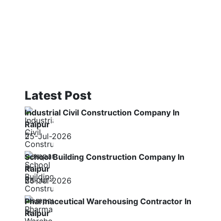
Latest Post
Industrial Civil Construction Company In
Raipur
25-Jul-2026
School Building Construction Company In
Raipur
25-Jul-2026
Pharmaceutical Warehousing Contractor In
Raipur