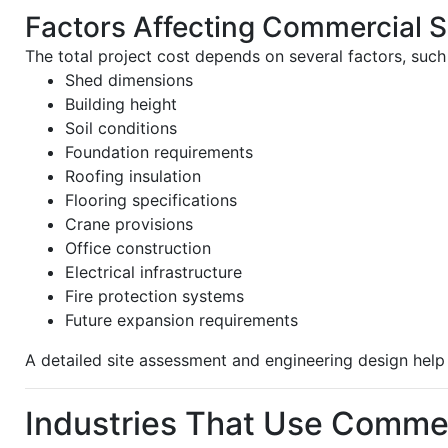
Factors Affecting Commercial 
The total project cost depends on several factors, such
Shed dimensions
Building height
Soil conditions
Foundation requirements
Roofing insulation
Flooring specifications
Crane provisions
Office construction
Electrical infrastructure
Fire protection systems
Future expansion requirements
A detailed site assessment and engineering design help 
Industries That Use Comme