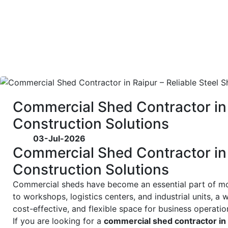
Commercial Shed Contractor in 
Construction Solutions
03-Jul-2026
Commercial Shed Contractor in 
Construction Solutions
Commercial sheds have become an essential part of 
to workshops, logistics centers, and industrial units, 
cost-effective, and flexible space for business operatio
If you are looking for a
commercial shed contractor in