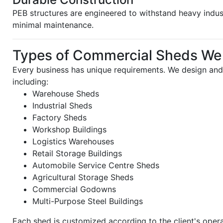
PEB structures are engineered to withstand heavy indus
minimal maintenance.
Types of Commercial Sheds We
Every business has unique requirements. We design and
including:
Warehouse Sheds
Industrial Sheds
Factory Sheds
Workshop Buildings
Logistics Warehouses
Retail Storage Buildings
Automobile Service Centre Sheds
Agricultural Storage Sheds
Commercial Godowns
Multi-Purpose Steel Buildings
Each shed is customized according to the client's oper