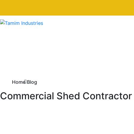
Home
Blog
Commercial Shed Contractor i