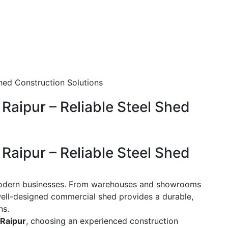
Raipur – Reliable Steel Shed
Raipur – Reliable Steel Shed
modern businesses. From warehouses and showrooms
a well-designed commercial shed provides a durable,
ns.
 Raipur
, choosing an experienced construction