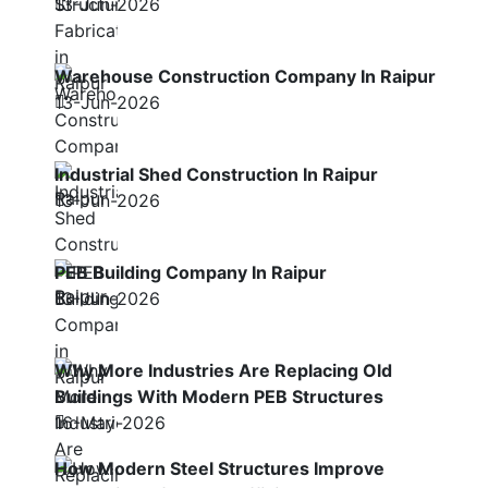
13-Jun-2026
Warehouse Construction Company In Raipur
13-Jun-2026
Industrial Shed Construction In Raipur
13-Jun-2026
PEB Building Company In Raipur
13-Jun-2026
Why More Industries Are Replacing Old
Buildings With Modern PEB Structures
16-May-2026
How Modern Steel Structures Improve