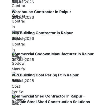
25-Jul-2026
Warehouse Contractor In Raipur
25-Jul-2026
PEB Building Contractor In Raipur
09-Jul-2026
Commercial Godown Manufacturer In Raipur
09-Jul-2026
PEB Building Cost Per Sq Ft In Raipur
03-Jul-2026
Commercial Shed Contractor In Raipur –
Reliable Steel Shed Construction Solutions