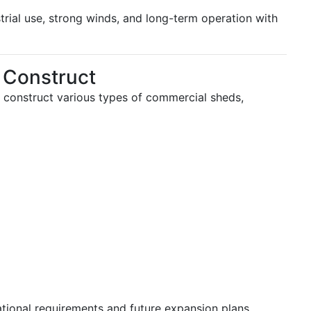
trial use, strong winds, and long-term operation with
 Construct
 construct various types of commercial sheds,
ational requirements and future expansion plans.