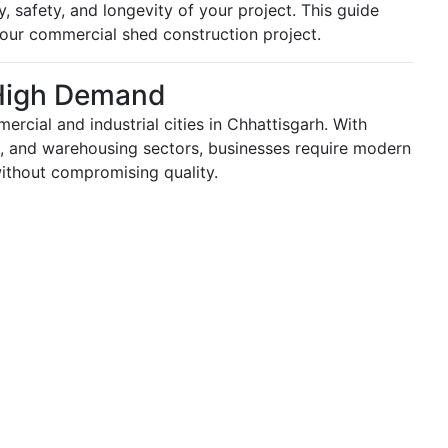
, safety, and longevity of your project. This guide
our commercial shed construction project.
High Demand
cial and industrial cities in Chhattisgarh. With
ail, and warehousing sectors, businesses require modern
ithout compromising quality.